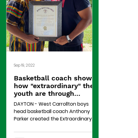
Sep 19, 2022
Basketball coach shows
how "extraordinary" the
youth are through
summer camp
DAYTON - West Carrollton boys
head basketball coach Anthony
Parker created the Extraordinary
Men Mentoring Group to help
African-American...