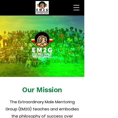
Our Mission
The Extraordinary Male Mentoring
Group (EM2G) teaches and embodies
the philosophy of success over