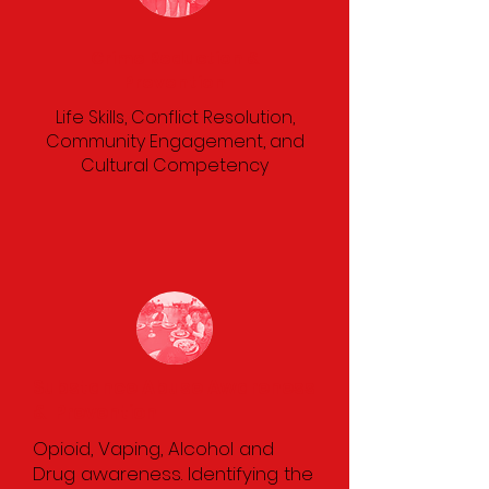
Crime Reduction &
Prevention
Life Skills, Conflict Resolution,
Community Engagement, and
Cultural Competency
Substance Abuse Awareness
& Prevention
Opioid, Vaping, Alcohol and
Drug awareness. Identifying the