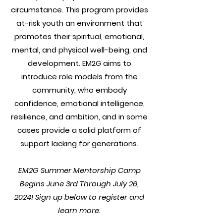
circumstance. This program provides
at-risk youth an environment that
promotes their spiritual, emotional,
mental, and physical well-being, and
development. EM2G aims to
introduce role models from the
community, who embody
confidence, emotional intelligence,
resilience, and ambition, and in some
cases provide a solid platform of
support lacking for generations.
EM2G Summer Mentorship Camp
Begins June 3rd Through July 26,
2024! Sign up below to register and
learn more.