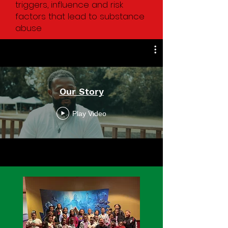
triggers, influence and risk
factors that lead to substance
abuse
Our Story
Play Video