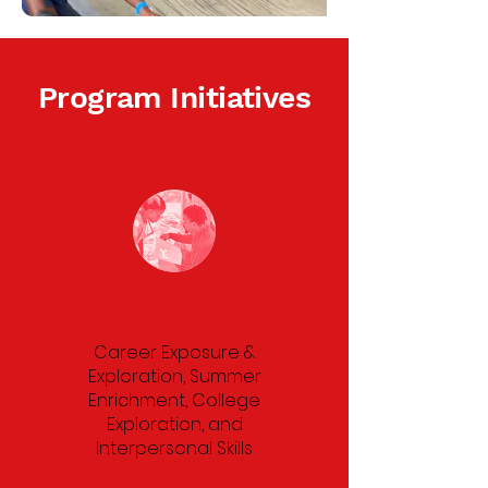
Program Initiatives
Educational Empowerment
Career Exposure &
Exploration, Summer
Enrichment, College
Exploration, and
Interpersonal Skills