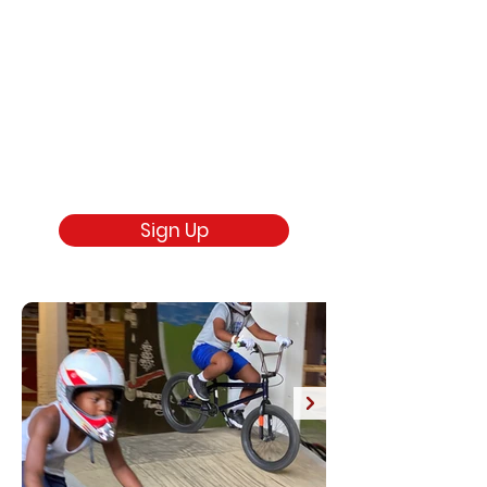
Sign Up