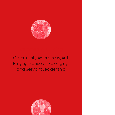
Community Building
Community Awareness, Anti
Bullying, Sense of Belonging,
and Servant Leadership