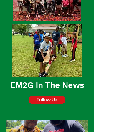
EM2G In The News
Follow Us