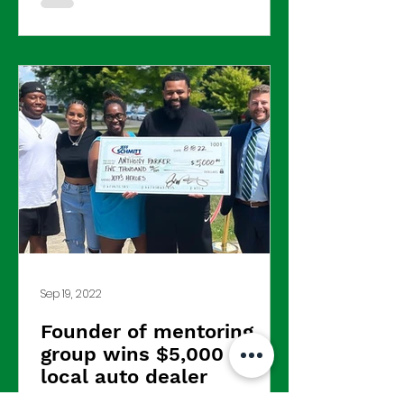
Sep 19, 2022
Founder of mentoring
group wins $5,000 from
local auto dealer