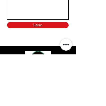
Send
Location
Dayton, OH
Contact