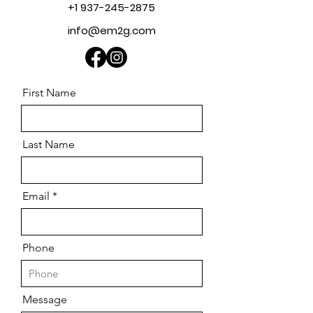
+1 937-245-2875
info@em2g.com
First Name
Last Name
Email
Phone
Message