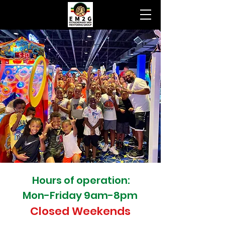
Hours of operation:
Mon-Friday 9am-8pm
Closed Weekends